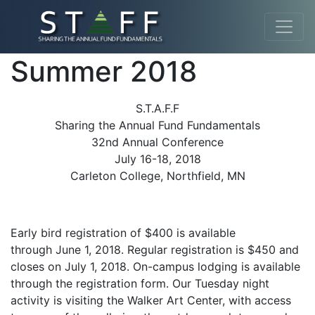
Summer 2018
S.T.A.F.F
Sharing the Annual Fund Fundamentals
32nd Annual Conference
July 16-18, 2018
Carleton College, Northfield, MN
Early bird registration of $400 is available
through June 1, 2018. Regular registration is $450 and
closes on July 1, 2018. On-campus lodging is available
through the registration form. Our Tuesday night
activity is visiting the Walker Art Center, with access