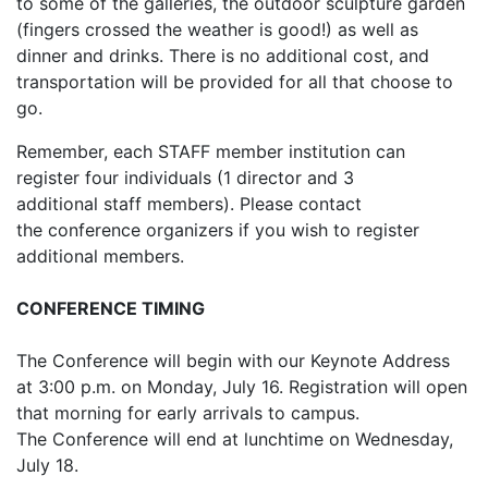
to some of the galleries, the outdoor sculpture garden
(fingers crossed the weather is good!) as well as
dinner and drinks. There is no additional cost, and
transportation will be provided for all that choose to
go.
Remember, each STAFF member institution can
register four individuals (1 director and 3
additional staff members). Please contact
the conference organizers if you wish to register
additional members.
CONFERENCE TIMING
The Conference will begin with our Keynote Address
at 3:00 p.m. on Monday, July 16. Registration will open
that morning for early arrivals to campus.
The Conference will end at lunchtime on Wednesday,
July 18.