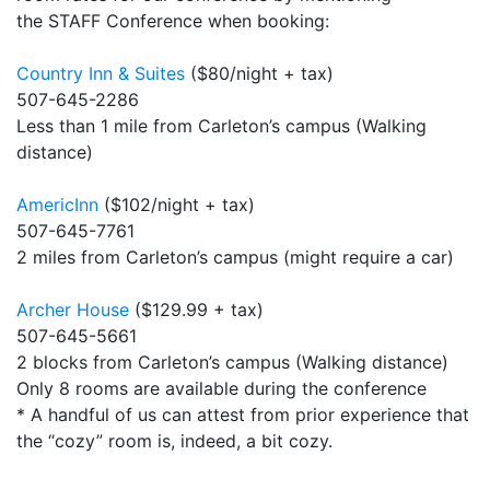
the STAFF Conference when booking:
Country Inn & Suites
($80/night + tax)
507-645-2286
Less than 1 mile from Carleton’s campus (Walking
distance)
AmericInn
($102/night + tax)
507-645-7761
2 miles from Carleton’s campus (might require a car)
Archer House
($129.99 + tax)
507-645-5661
2 blocks from Carleton’s campus (Walking distance)
Only 8 rooms are available during the conference
* A handful of us can attest from prior experience that
the “cozy” room is, indeed, a bit cozy.