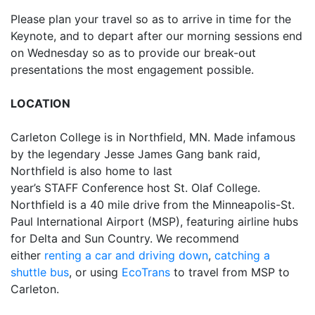
Please plan your travel so as to arrive in time for the
Keynote, and to depart after our morning sessions end
on Wednesday so as to provide our break-out
presentations the most engagement possible.
LOCATION
Carleton College is in Northfield, MN. Made infamous
by the legendary Jesse James Gang bank raid,
Northfield is also home to last
year’s STAFF Conference host St. Olaf College.
Northfield is a 40 mile drive from the Minneapolis-St.
Paul International Airport (MSP), featuring airline hubs
for Delta and Sun Country. We recommend
either
renting a car and driving down
,
catching a
shuttle bus
, or using
EcoTrans
to travel from MSP to
Carleton.