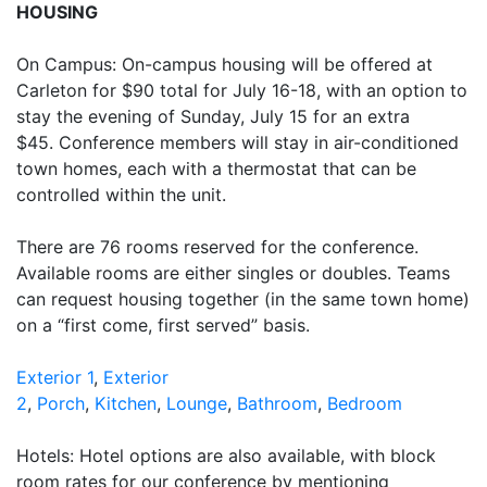
HOUSING
On Campus: On-campus housing will be offered at
Carleton for $90 total for July 16-18, with an option to
stay the evening of Sunday, July 15 for an extra
$45. Conference members will stay in air-conditioned
town homes, each with a thermostat that can be
controlled within the unit.
There are 76 rooms reserved for the conference.
Available rooms are either singles or doubles. Teams
can request housing together (in the same town home)
on a “first come, first served” basis.
Exterior 1
,
Exterior
2
,
Porch
,
Kitchen
,
Lounge
,
Bathroom
,
Bedroom
Hotels: Hotel options are also available, with block
room rates for our conference by mentioning