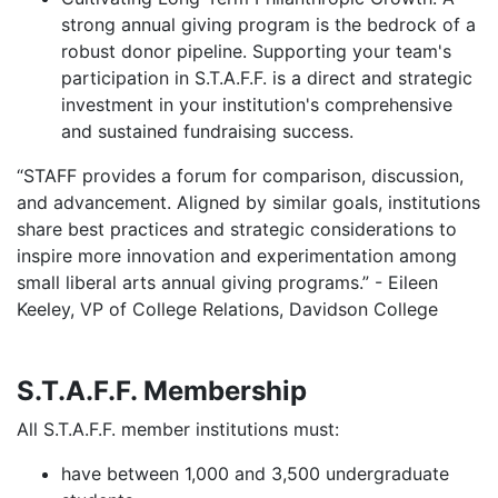
strong annual giving program is the bedrock of a
robust donor pipeline. Supporting your team's
participation in S.T.A.F.F. is a direct and strategic
investment in your institution's comprehensive
and sustained fundraising success.
“STAFF provides a forum for comparison, discussion,
and advancement. Aligned by similar goals, institutions
share best practices and strategic considerations to
inspire more innovation and experimentation among
small liberal arts annual giving programs.” - Eileen
Keeley, VP of College Relations, Davidson College
S.T.A.F.F. Membership
All S.T.A.F.F. member institutions must:
have between 1,000 and 3,500 undergraduate