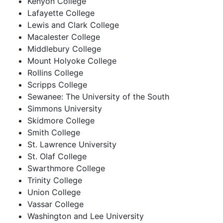
Kenyon College
Lafayette College
Lewis and Clark College
Macalester College
Middlebury College
Mount Holyoke College
Rollins College
Scripps College
Sewanee: The University of the South
Simmons University
Skidmore College
Smith College
St. Lawrence University
St. Olaf College
Swarthmore College
Trinity College
Union College
Vassar College
Washington and Lee University