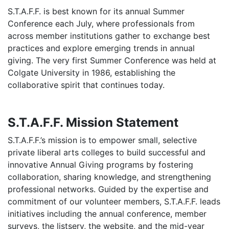
S.T.A.F.F. is best known for its annual Summer
Conference each July, where professionals from
across member institutions gather to exchange best
practices and explore emerging trends in annual
giving. The very first Summer Conference was held at
Colgate University in 1986, establishing the
collaborative spirit that continues today.
S.T.A.F.F. Mission Statement
S.T.A.F.F.’s mission is to empower small, selective
private liberal arts colleges to build successful and
innovative Annual Giving programs by fostering
collaboration, sharing knowledge, and strengthening
professional networks. Guided by the expertise and
commitment of our volunteer members, S.T.A.F.F. leads
initiatives including the annual conference, member
surveys, the listserv, the website, and the mid-year