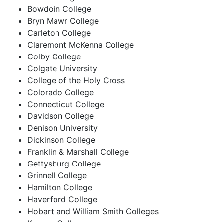
Bowdoin College
Bryn Mawr College
Carleton College
Claremont McKenna College
Colby College
Colgate University
College of the Holy Cross
Colorado College
Connecticut College
Davidson College
Denison University
Dickinson College
Franklin & Marshall College
Gettysburg College
Grinnell College
Hamilton College
Haverford College
Hobart and William Smith Colleges