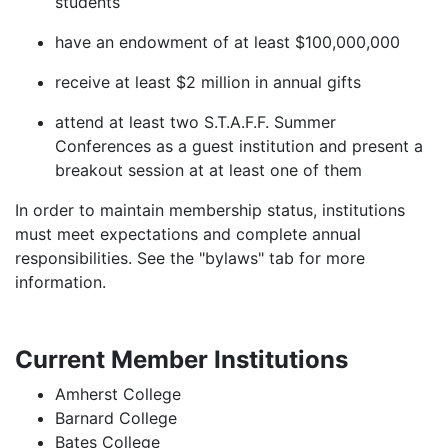
students
have an endowment of at least $100,000,000
receive at least $2 million in annual gifts
attend at least two S.T.A.F.F. Summer
Conferences as a guest institution and present a
breakout session at at least one of them
In order to maintain membership status, institutions
must meet expectations and complete annual
responsibilities. See the "bylaws" tab for more
information.
Current Member Institutions
Amherst College
Barnard College
Bates College