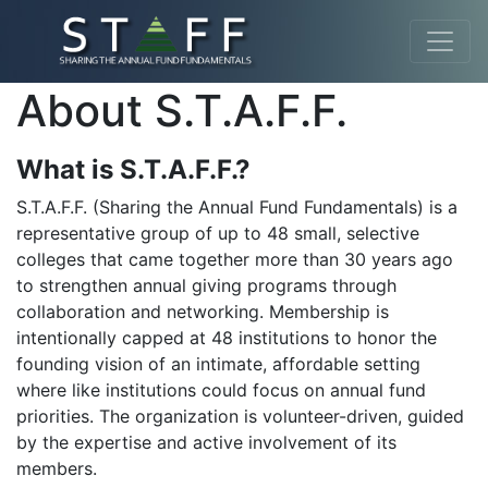
About S.T.A.F.F.
What is S.T.A.F.F.?
S.T.A.F.F. (Sharing the Annual Fund Fundamentals) is a
representative group of up to 48 small, selective
colleges that came together more than 30 years ago
to strengthen annual giving programs through
collaboration and networking. Membership is
intentionally capped at 48 institutions to honor the
founding vision of an intimate, affordable setting
where like institutions could focus on annual fund
priorities. The organization is volunteer-driven, guided
by the expertise and active involvement of its
members.