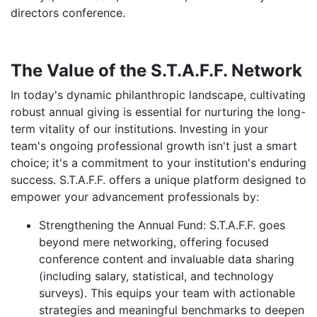
directors conference.
The Value of the S.T.A.F.F. Network
In today's dynamic philanthropic landscape, cultivating
robust annual giving is essential for nurturing the long-
term vitality of our institutions. Investing in your
team's ongoing professional growth isn't just a smart
choice; it's a commitment to your institution's enduring
success. S.T.A.F.F. offers a unique platform designed to
empower your advancement professionals by:
Strengthening the Annual Fund:
S.T.A.F.F. goes
beyond mere networking, offering focused
conference content and invaluable data sharing
(including salary, statistical, and technology
surveys). This equips your team with actionable
strategies and meaningful benchmarks to deepen