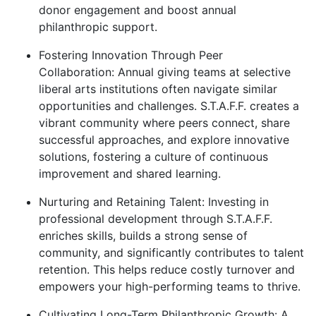
donor engagement and boost annual
philanthropic support.
Fostering Innovation Through Peer
Collaboration:
Annual giving teams at selective
liberal arts institutions often navigate similar
opportunities and challenges. S.T.A.F.F. creates a
vibrant community where peers connect, share
successful approaches, and explore innovative
solutions, fostering a culture of continuous
improvement and shared learning.
Nurturing and Retaining Talent:
Investing in
professional development through S.T.A.F.F.
enriches skills, builds a strong sense of
community, and significantly contributes to talent
retention. This helps reduce costly turnover and
empowers your high-performing teams to thrive.
Cultivating Long-Term Philanthropic Growth:
A