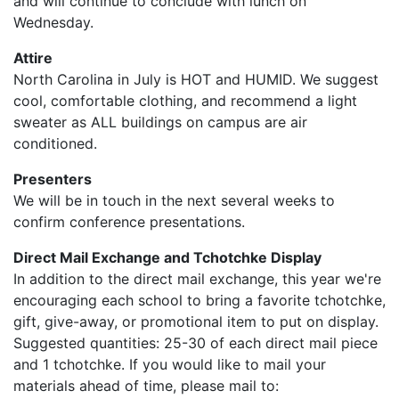
and will continue to conclude with lunch on
Wednesday.
Attire
North Carolina in July is HOT and HUMID. We suggest
cool, comfortable clothing, and recommend a light
sweater as ALL buildings on campus are air
conditioned.
Presenters
We will be in touch in the next several weeks to
confirm conference presentations.
Direct Mail Exchange and Tchotchke Display
In addition to the direct mail exchange, this year we're
encouraging each school to bring a favorite tchotchke,
gift, give-away, or promotional item to put on display.
Suggested quantities: 25-30 of each direct mail piece
and 1 tchotchke. If you would like to mail your
materials ahead of time, please mail to: