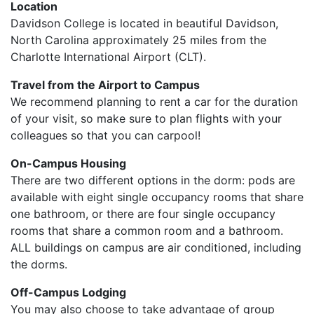
Location
Davidson College is located in beautiful Davidson,
North Carolina approximately 25 miles from the
Charlotte International Airport (CLT).
Travel from the Airport to Campus
We recommend planning to rent a car for the duration
of your visit, so make sure to plan flights with your
colleagues so that you can carpool!
On-Campus Housing
There are two different options in the dorm: pods are
available with eight single occupancy rooms that share
one bathroom, or there are four single occupancy
rooms that share a common room and a bathroom.
ALL buildings on campus are air conditioned, including
the dorms.
Off-Campus Lodging
You may also choose to take advantage of group