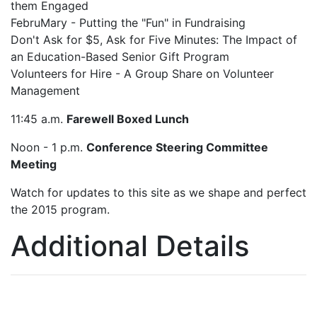
them Engaged
FebruMary - Putting the "Fun" in Fundraising
Don't Ask for $5, Ask for Five Minutes: The Impact of
an Education-Based Senior Gift Program
Volunteers for Hire - A Group Share on Volunteer
Management
11:45 a.m.
Farewell Boxed Lunch
Noon - 1 p.m.
Conference Steering Committee
Meeting
Watch for updates to this site as we shape and perfect
the 2015 program.
Additional Details